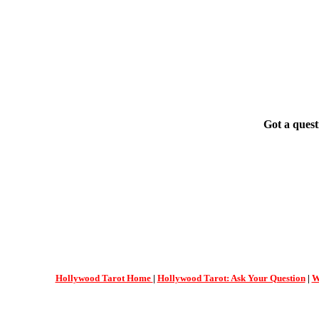
Got a quest
Hollywood Tarot Home
|
Hollywood Tarot: Ask Your Question
|
W