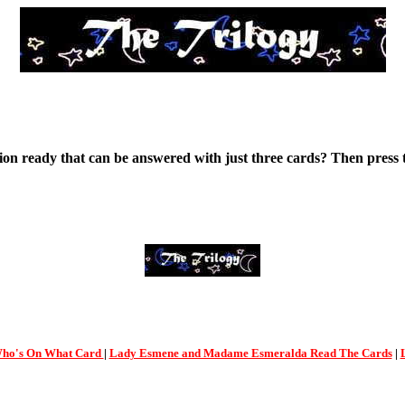
ion ready that can be answered with just three cards? Then press 
ho's On What Card
|
Lady Esmene and Madame Esmeralda Read The Cards
|