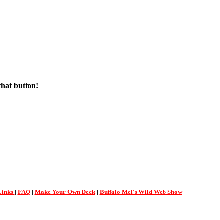
that button!
Links
|
FAQ
|
Make Your Own Deck
|
Buffalo Mel's Wild Web Show