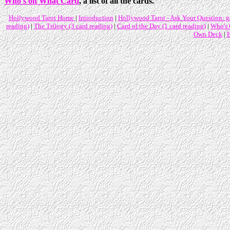
Who's on What Card
, a list of all the cards.
Hollywood Tarot Home
|
Introduction
|
Hollywood Tarot - Ask Your Question: ge
reading)
|
The Trilogy (3 card reading)
|
Card of the Day (1 card reading)
|
Who's
Own Deck
|
B