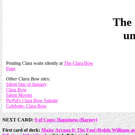
The 
un
Pouting Clara waits silently at
The Clara Bow
Page
Other Clara Bow sites:
Silent Star of January
Clara Bow
Silent Movies
PicPal's Clara Bow Subsite
Celebsite: Clara Bow
NEXT CARD:
9 of Cups: Happiness (Barney)
First card of deck:
Major Arcana 0: The Fool (Robin Williams a