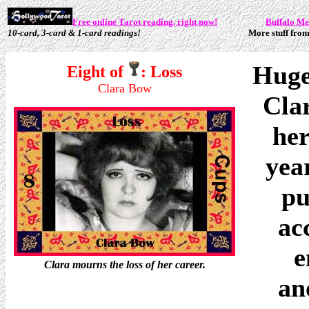
Free online Tarot reading, right now!
Buffalo M
10-card, 3-card & 1-card readings!
More stuff from
Huge
Eight of
: Loss
Clara Bow
Cla
her
year
pu
ac
e
Clara mourns the loss of her career.
an